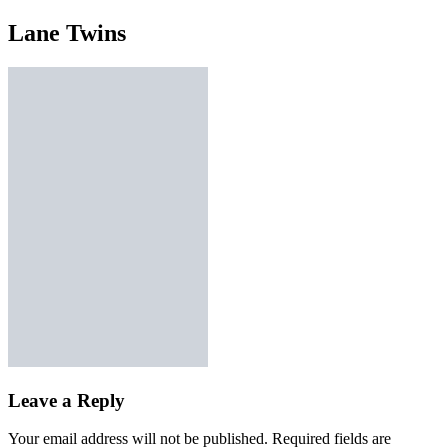
Lane Twins
Leave a Reply
Your email address will not be published.
Required fields are