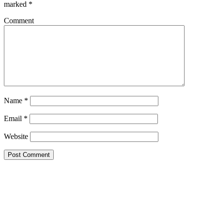
marked
*
Comment
Name
*
Email
*
Website