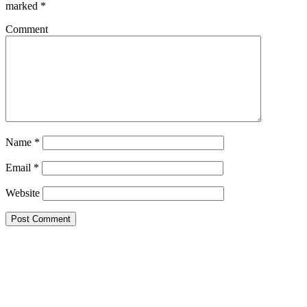
marked
*
Comment
Name
*
Email
*
Website