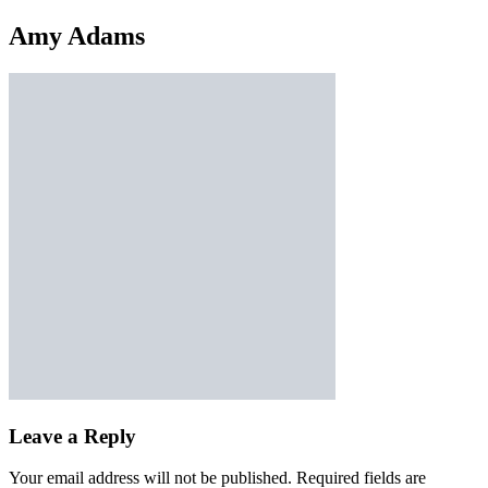
Amy Adams
Leave a Reply
Your email address will not be published.
Required fields are