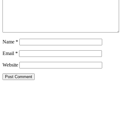
Name
*
Email
*
Website