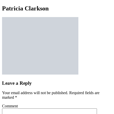
Patricia Clarkson
Leave a Reply
Your email address will not be published.
Required fields are
marked
*
Comment