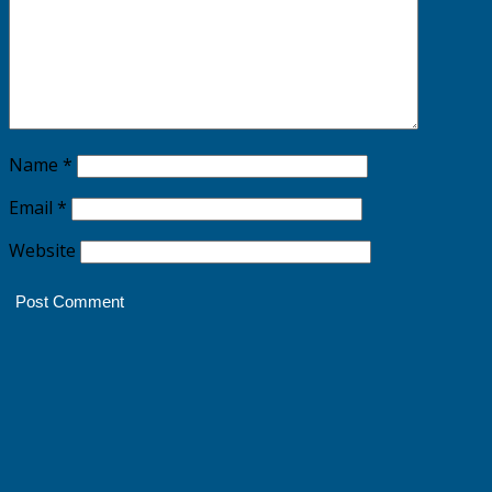
Name
*
Email
*
Website