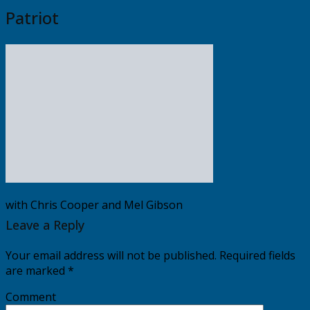
Patriot
with Chris Cooper and Mel Gibson
Leave a Reply
Your email address will not be published.
Required fields
are marked
*
Comment