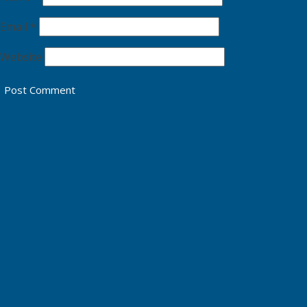
Email
*
Website