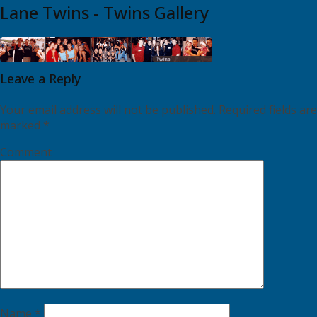
Lane Twins - Twins Gallery
Leave a Reply
Your email address will not be published.
Required fields are
marked
*
Comment
Name
*