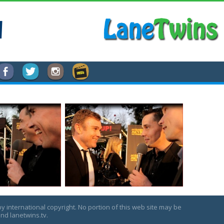
l
by international copyright. No portion of this web site may be
nd lanetwins.tv.