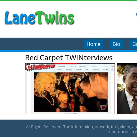
Home
Bio
Ga
Red Carpet TWINterviews
All Rights Reserved. The information, artwork, text, video, a
reporduced in w