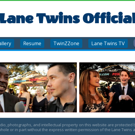
Lane Twins Officia
llery
Resume
TwinZZone
Lane Twins TV
udio, photographs, and intellectual property on this website are protected 
hole or in part without the express written permission of the Lane Twins a