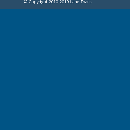
© Copyright 2010-2019 Lane Twins