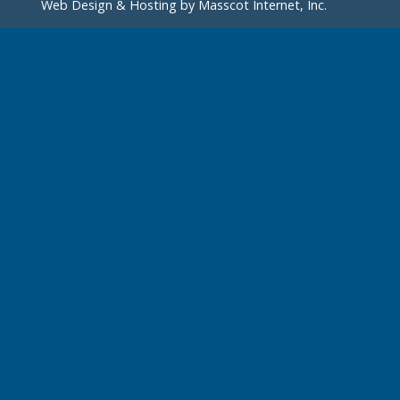
Web Design & Hosting by
Masscot Internet, Inc.