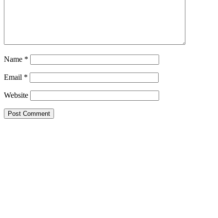
Name
*
Email
*
Website