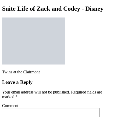
Suite Life of Zack and Codey - Disney
Twins at the Clairmont
Leave a Reply
Your email address will not be published.
Required fields are
marked
*
Comment