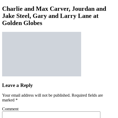
Charlie and Max Carver, Jourdan and
Jake Steel, Gary and Larry Lane at
Golden Globes
Leave a Reply
Your email address will not be published.
Required fields are
marked
*
Comment