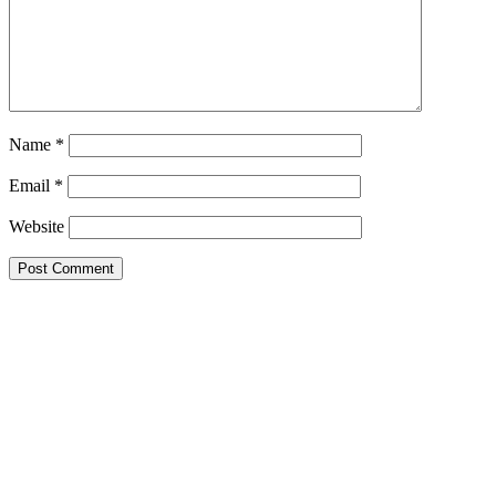
Name
*
Email
*
Website