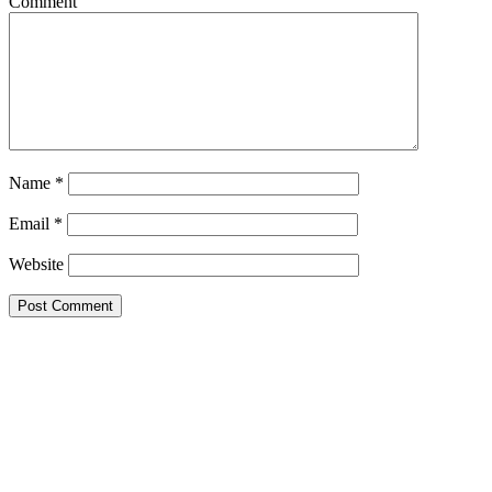
Comment
Name
*
Email
*
Website