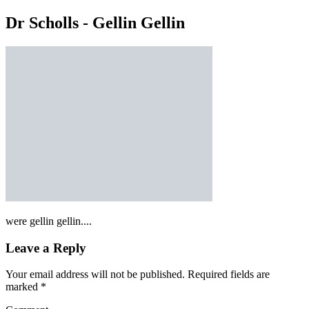
Dr Scholls - Gellin Gellin
were gellin gellin....
Leave a Reply
Your email address will not be published.
Required fields are
marked
*