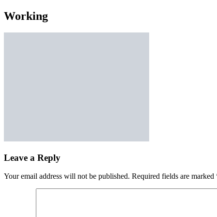
Working
Leave a Reply
Your email address will not be published.
Required fields are marked