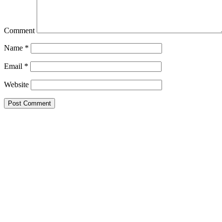
Comment
Name
*
Email
*
Website