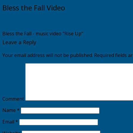
Bless the Fall Video
Bless the Fall - music video "Rise Up"
Leave a Reply
Your email address will not be published.
Required fields 
Comment
Name
*
Email
*