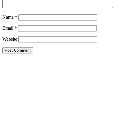
Name
*
Email
*
Website