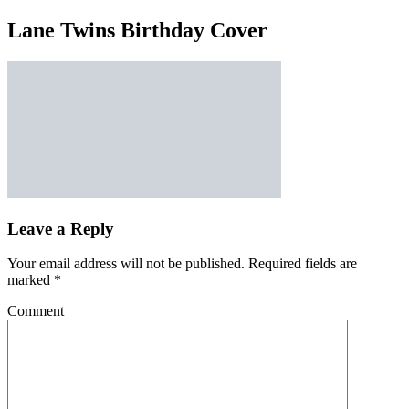
Lane Twins Birthday Cover
Leave a Reply
Your email address will not be published.
Required fields are
marked
*
Comment