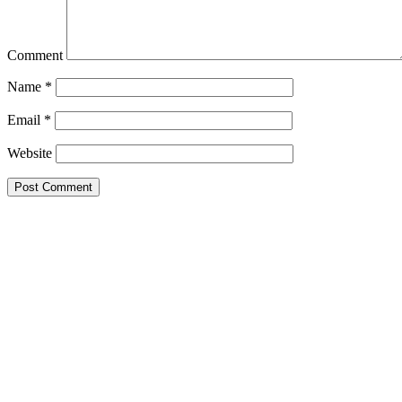
Comment
Name
*
Email
*
Website