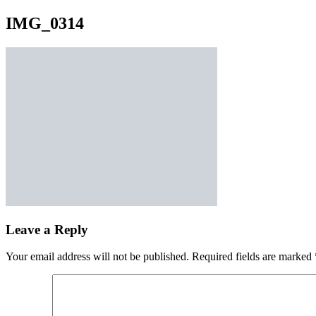
IMG_0314
Leave a Reply
Your email address will not be published.
Required fields are marked