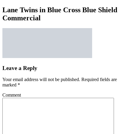
Lane Twins in Blue Cross Blue Shield
Commercial
Leave a Reply
Your email address will not be published.
Required fields are
marked
*
Comment