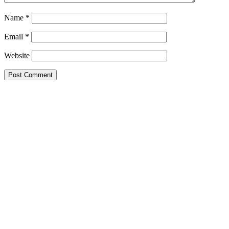
Name
*
Email
*
Website