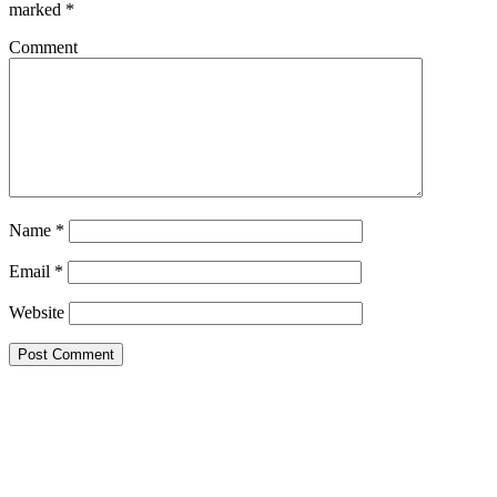
marked
*
Comment
Name
*
Email
*
Website