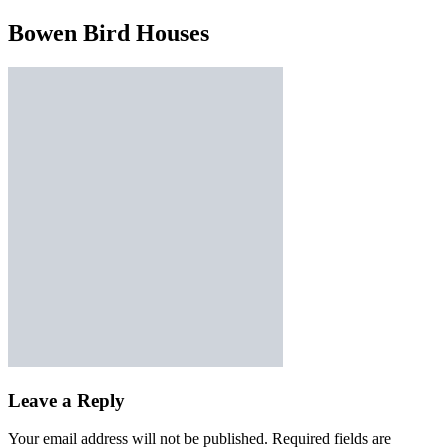
Bowen Bird Houses
Leave a Reply
Your email address will not be published.
Required fields are