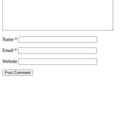
Name
*
Email
*
Website