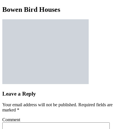
Bowen Bird Houses
Leave a Reply
Your email address will not be published.
Required fields are
marked
*
Comment