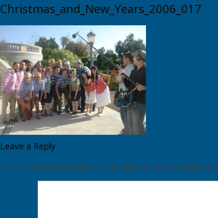
Christmas_and_New_Years_2006_017
Leave a Reply
Your email address will not be published.
Required fields a