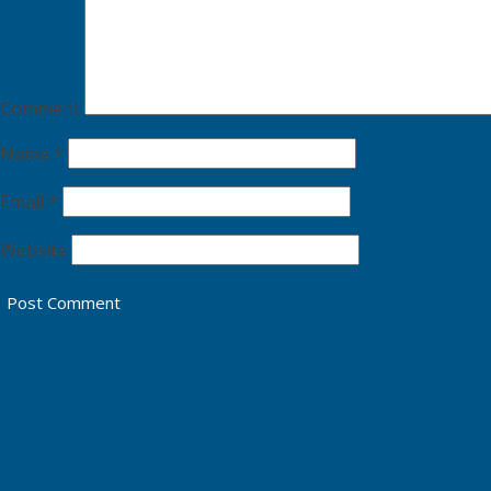
Comment
Name
*
Email
*
Website