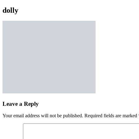
dolly
Leave a Reply
Your email address will not be published.
Required fields are marked