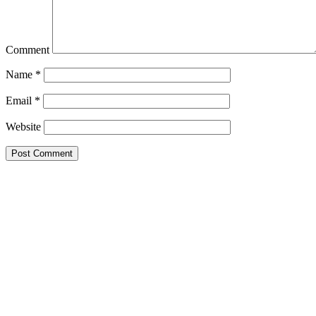
Comment
Name
*
Email
*
Website