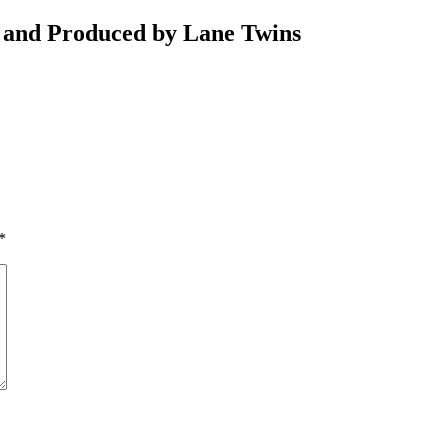
 and Produced by Lane Twins
*