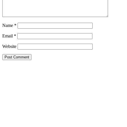
Name
*
Email
*
Website