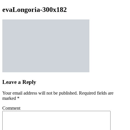
evaLongoria-300x182
Leave a Reply
Your email address will not be published.
Required fields are
marked
*
Comment