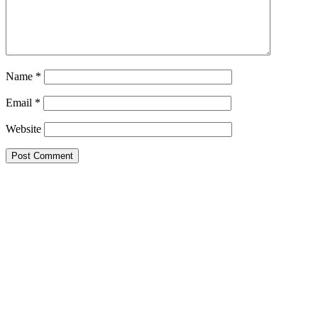
Name
*
Email
*
Website