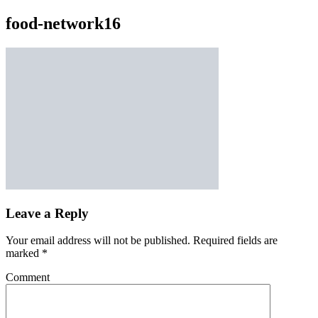
food-network16
Leave a Reply
Your email address will not be published.
Required fields are
marked
*
Comment