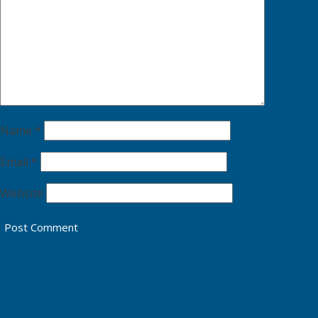
Name
*
Email
*
Website