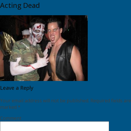
Acting Dead
Leave a Reply
Your email address will not be published.
Required fields are
marked
*
Comment