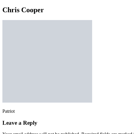
Chris Cooper
Patriot
Leave a Reply