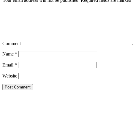
Your email address will not be published.
Required fields are marked
Comment
Name
*
Email
*
Website