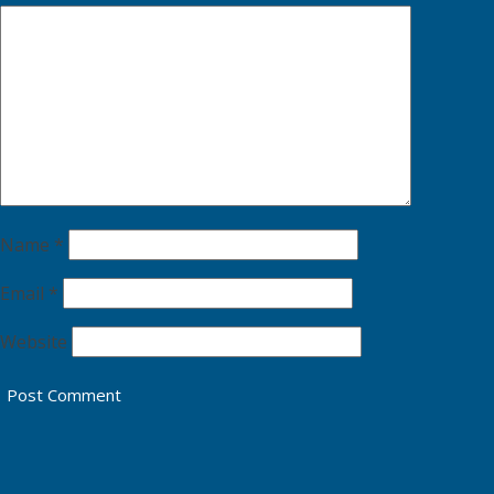
Name
*
Email
*
Website