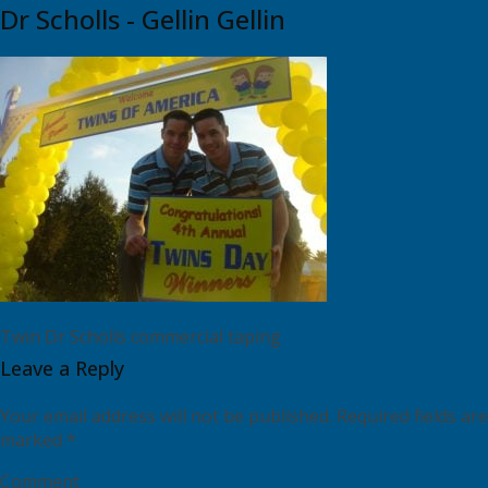
Dr Scholls - Gellin Gellin
Twin Dr Scholls commercial taping
Leave a Reply
Your email address will not be published.
Required fields are
marked
*
Comment