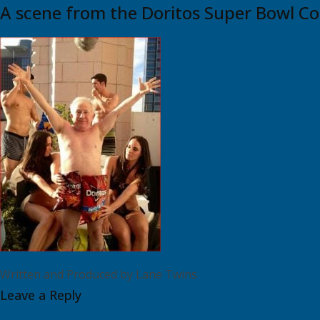
A scene from the Doritos Super Bowl C
Written and Produced by Lane Twins
Leave a Reply