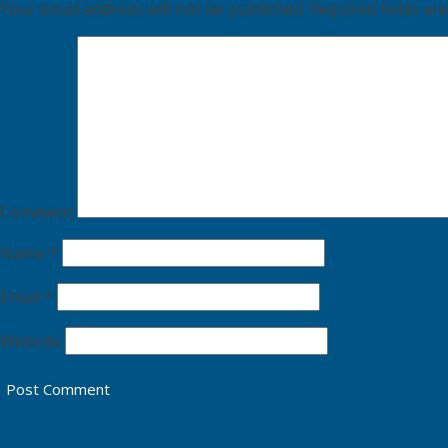
Your email address will not be published.
Required fields a
Comment
Name
*
Email
*
Website