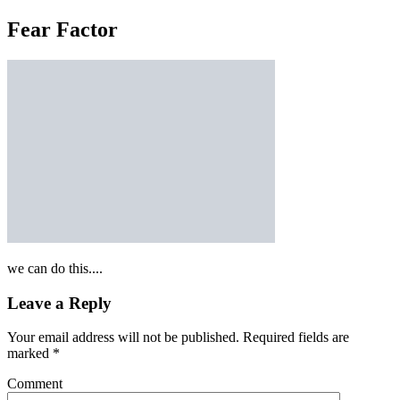
Fear Factor
we can do this....
Leave a Reply
Your email address will not be published.
Required fields are
marked
*
Comment