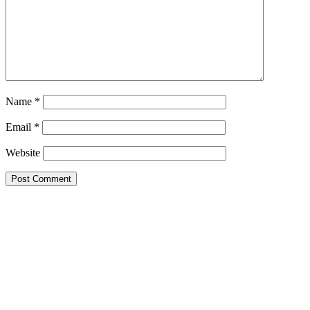
Name
*
Email
*
Website