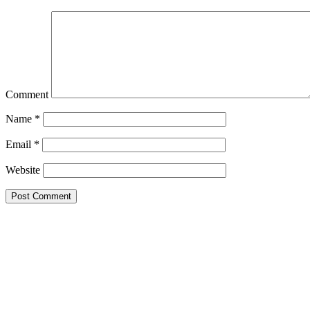
Comment
Name
*
Email
*
Website