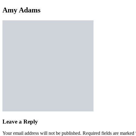
Amy Adams
Leave a Reply
Your email address will not be published.
Required fields are marked