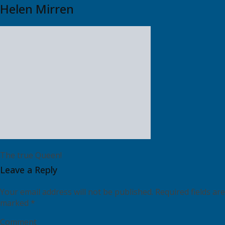
Helen Mirren
The true Queen!
Leave a Reply
Your email address will not be published.
Required fields are
marked
*
Comment