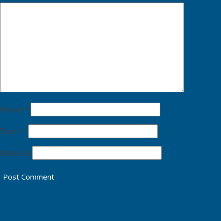
Name
*
Email
*
Website