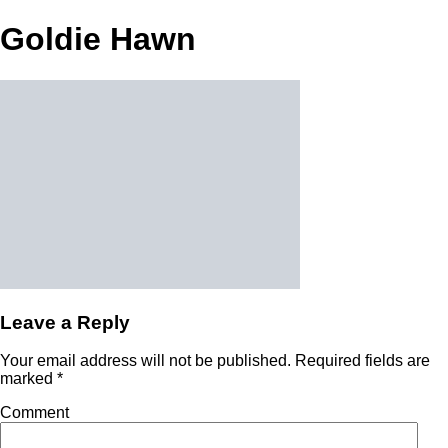
Goldie Hawn
Leave a Reply
Your email address will not be published.
Required fields are
marked
*
Comment