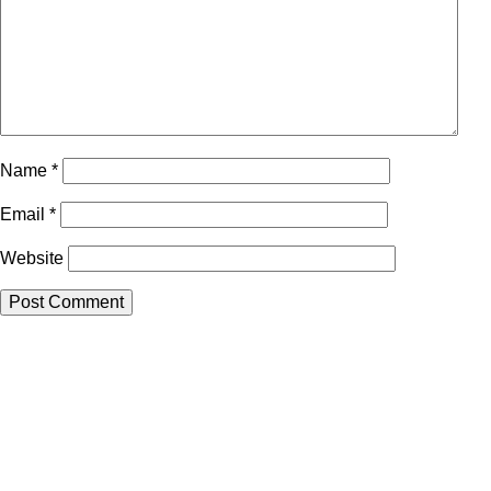
Name
*
Email
*
Website