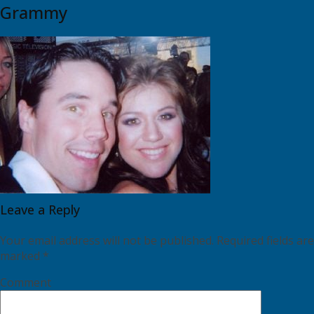
Grammy
Leave a Reply
Your email address will not be published.
Required fields are
marked
*
Comment