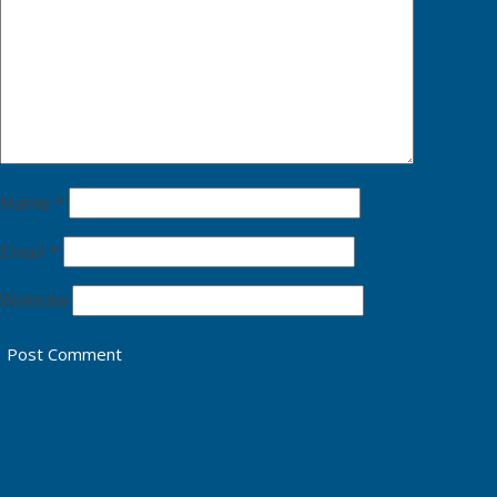
Name
*
Email
*
Website