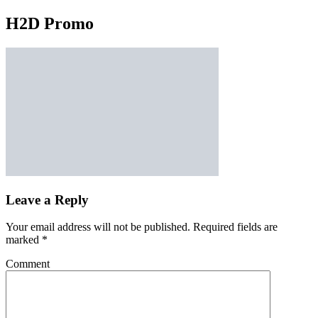
H2D Promo
Leave a Reply
Your email address will not be published.
Required fields are
marked
*
Comment