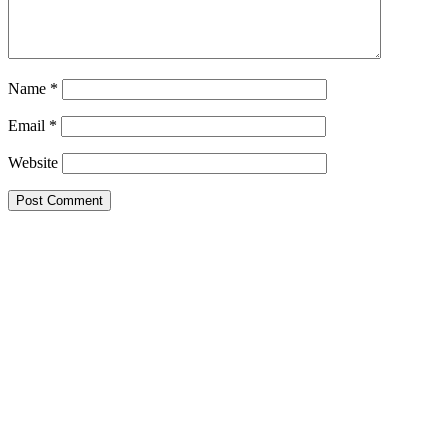
Name
*
Email
*
Website