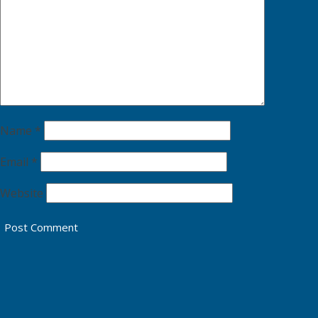
Name
*
Email
*
Website