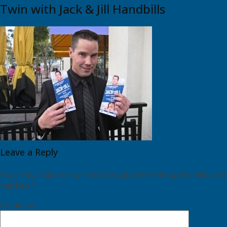
Twin with Jack & Jill Handbills
Leave a Reply
Your email address will not be published.
Required fields are
marked
*
Comment