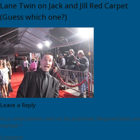
Lane Twin on Jack and Jill Red Carpet
(Guess which one?)
Leave a Reply
Your email address will not be published.
Required fields are
marked
*
Comment