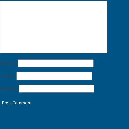
Name
*
Email
*
Website