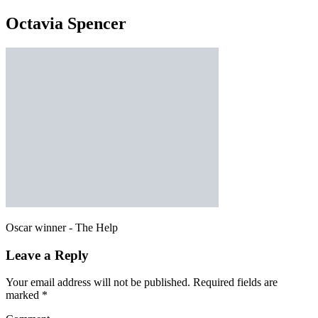
Octavia Spencer
Oscar winner - The Help
Leave a Reply
Your email address will not be published.
Required fields are
marked
*