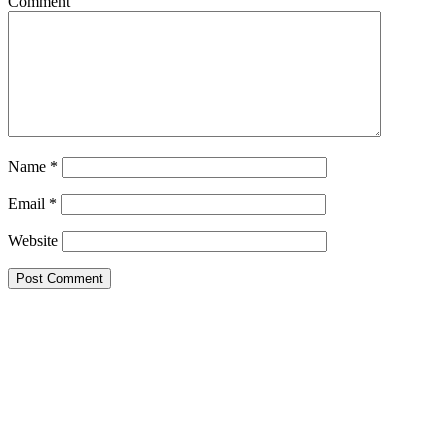
Comment
Name
*
Email
*
Website