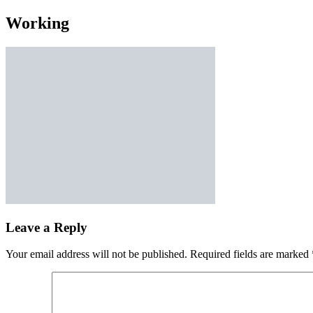
Working
Leave a Reply
Your email address will not be published.
Required fields are marked