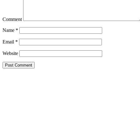
Comment
Name
*
Email
*
Website