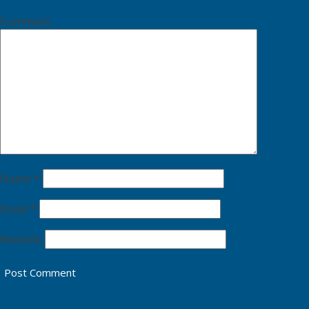
Comment
Name
*
Email
*
Website