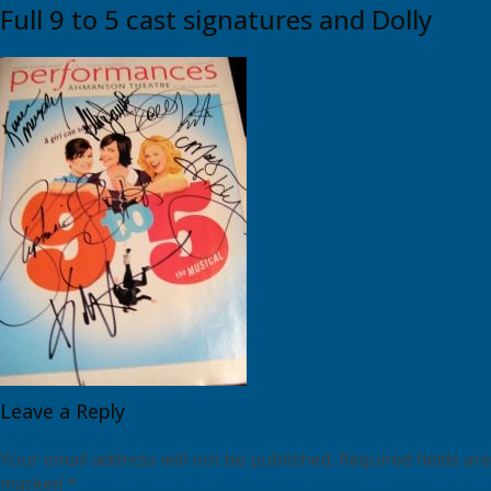
Full 9 to 5 cast signatures and Dolly
Leave a Reply
Your email address will not be published.
Required fields are
marked
*