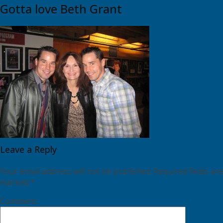
Gotta love Beth Grant
Leave a Reply
Your email address will not be published.
Required fields are
marked
*
Comment