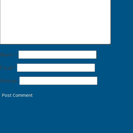
Name
*
Email
*
Website