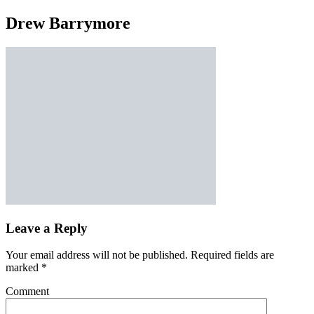
Drew Barrymore
Leave a Reply
Your email address will not be published.
Required fields are
marked
*
Comment