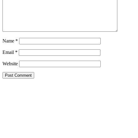
Name
*
Email
*
Website