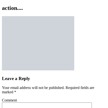
action....
Leave a Reply
Your email address will not be published.
Required fields are
marked
*
Comment