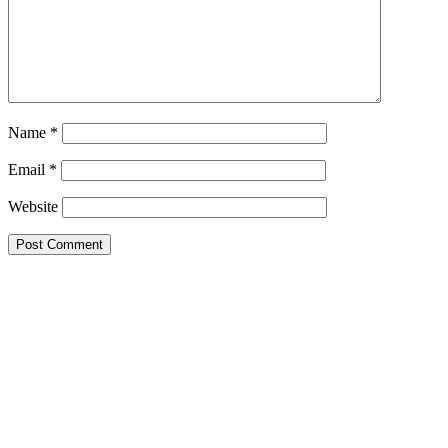
Name
*
Email
*
Website