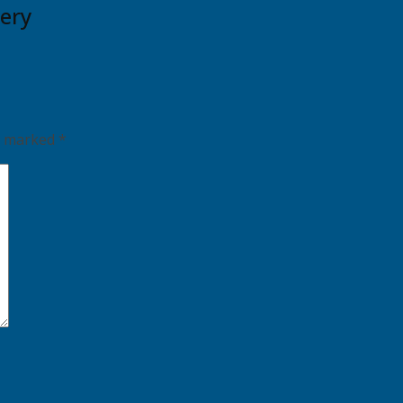
lery
re marked
*