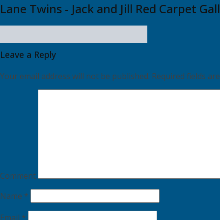
Lane Twins - Jack and Jill Red Carpet Gal
Leave a Reply
Your email address will not be published.
Required fields a
Comment
Name
*
Email
*