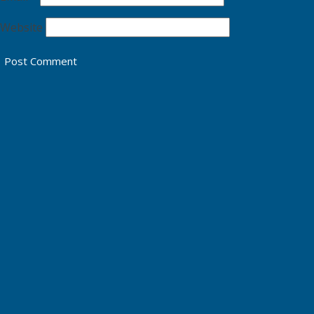
Website