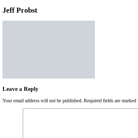
Jeff Probst
Leave a Reply
Your email address will not be published.
Required fields are marked