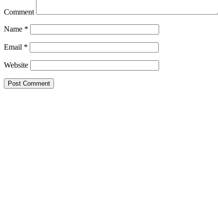
Comment
Name
*
Email
*
Website