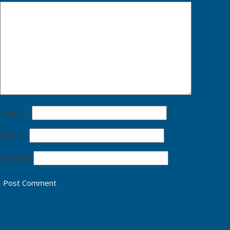
Name
*
Email
*
Website