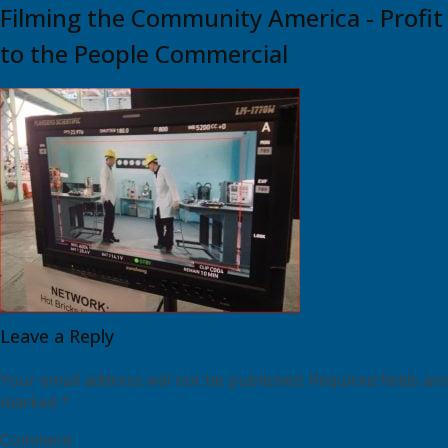
Filming the Community America - Profit
to the People Commercial
Leave a Reply
Your email address will not be published.
Required fields are
marked
*
Comment