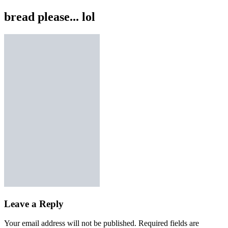
bread please... lol
Leave a Reply
Your email address will not be published.
Required fields are