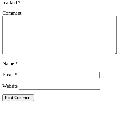
marked
*
Comment
Name
*
Email
*
Website