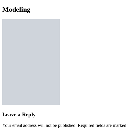
Modeling
Leave a Reply
Your email address will not be published.
Required fields are marked