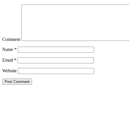
Comment
Name
*
Email
*
Website