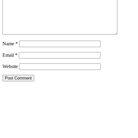
Name
*
Email
*
Website