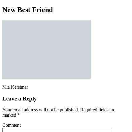
New Best Friend
Mia Kershner
Leave a Reply
Your email address will not be published.
Required fields are
marked
*
Comment