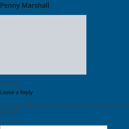
Penny Marshall
amazing!
Leave a Reply
Your email address will not be published.
Required fields are
marked
*
Comment