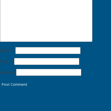
Name
*
Email
*
Website