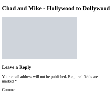
Chad and Mike - Hollywood to Dollywood
Leave a Reply
Your email address will not be published.
Required fields are
marked
*
Comment