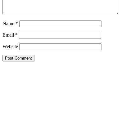
Name
*
Email
*
Website