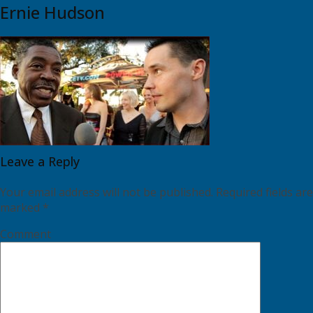
Ernie Hudson
Leave a Reply
Your email address will not be published.
Required fields are
marked
*
Comment