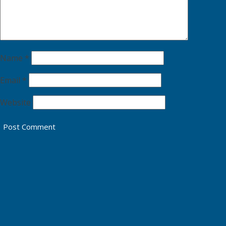
Name
*
Email
*
Website