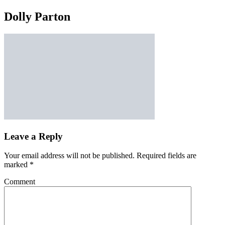
Dolly Parton
Leave a Reply
Your email address will not be published.
Required fields are
marked
*
Comment