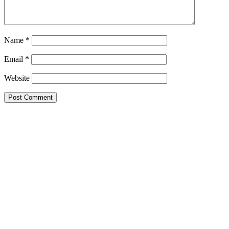
Name
*
Email
*
Website