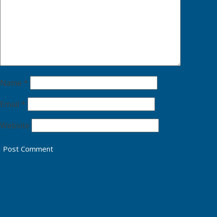
Name
*
Email
*
Website