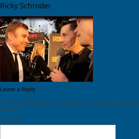
Ricky Schroder
Leave a Reply
Your email address will not be published.
Required fields are
marked
*
Comment